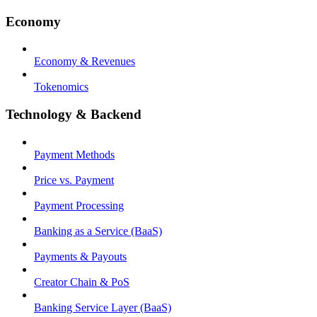
Economy
Economy & Revenues
Tokenomics
Technology & Backend
Payment Methods
Price vs. Payment
Payment Processing
Banking as a Service (BaaS)
Payments & Payouts
Creator Chain & PoS
Banking Service Layer (BaaS)