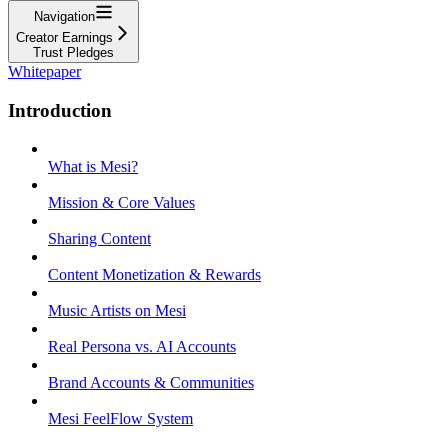
Navigation
Creator Earnings
Trust Pledges
Whitepaper
Introduction
What is Mesi?
Mission & Core Values
Sharing Content
Content Monetization & Rewards
Music Artists on Mesi
Real Persona vs. AI Accounts
Brand Accounts & Communities
Mesi FeelFlow System