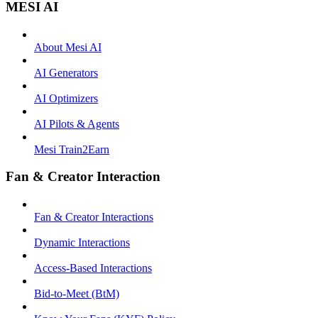
MESI AI
About Mesi AI
AI Generators
AI Optimizers
AI Pilots & Agents
Mesi Train2Earn
Fan & Creator Interaction
Fan & Creator Interactions
Dynamic Interactions
Access-Based Interactions
Bid-to-Meet (BtM)