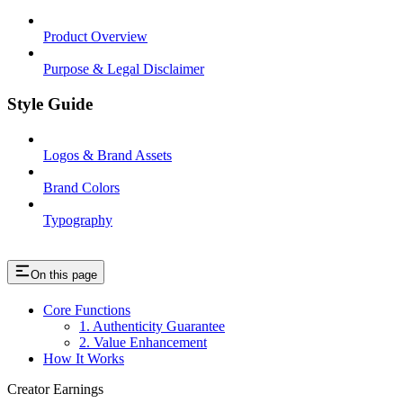
Product Overview
Purpose & Legal Disclaimer
Style Guide
Logos & Brand Assets
Brand Colors
Typography
On this page
Core Functions
1. Authenticity Guarantee
2. Value Enhancement
How It Works
Creator Earnings