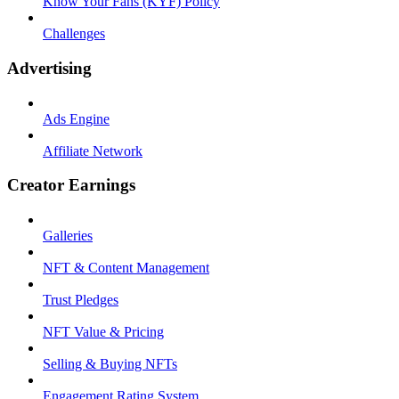
Know Your Fans (KYF) Policy
Challenges
Advertising
Ads Engine
Affiliate Network
Creator Earnings
Galleries
NFT & Content Management
Trust Pledges
NFT Value & Pricing
Selling & Buying NFTs
Engagement Rating System