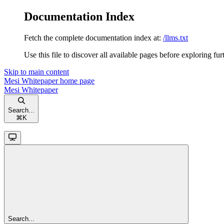
Documentation Index
Fetch the complete documentation index at:
/llms.txt
Use this file to discover all available pages before exploring fur
Skip to main content
Mesi Whitepaper
home page
Mesi Whitepaper
Search...
⌘
K
Search...