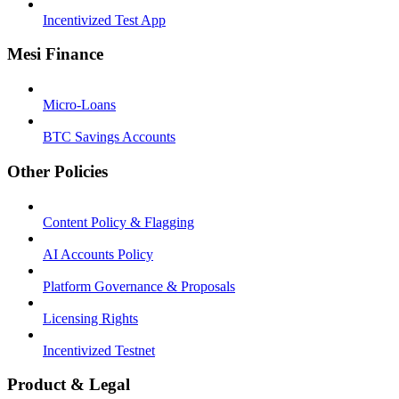
Incentivized Test App
Mesi Finance
Micro-Loans
BTC Savings Accounts
Other Policies
Content Policy & Flagging
AI Accounts Policy
Platform Governance & Proposals
Licensing Rights
Incentivized Testnet
Product & Legal