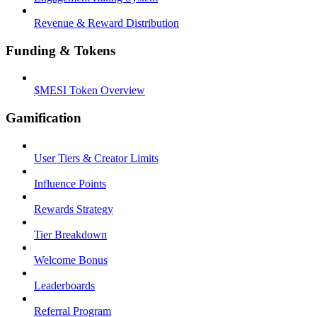
Revenue & Reward Distribution
Funding & Tokens
$MESI Token Overview
Gamification
User Tiers & Creator Limits
Influence Points
Rewards Strategy
Tier Breakdown
Welcome Bonus
Leaderboards
Referral Program