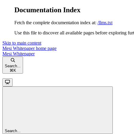
Documentation Index
Fetch the complete documentation index at:
/llms.txt
Use this file to discover all available pages before exploring fur
Skip to main content
Mesi Whitepaper
home page
Mesi Whitepaper
Search...
⌘
K
Search...