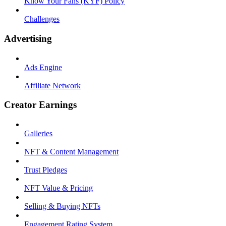
Know Your Fans (KYF) Policy
Challenges
Advertising
Ads Engine
Affiliate Network
Creator Earnings
Galleries
NFT & Content Management
Trust Pledges
NFT Value & Pricing
Selling & Buying NFTs
Engagement Rating System