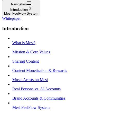
Navigation
Introduction
Mesi FeelFlow System
Whitepaper
Introduction
What is Mesi?
Mission & Core Values
Sharing Content
Content Monetization & Rewards
Music Artists on Mesi
Real Persona vs. AI Accounts
Brand Accounts & Communities
Mesi FeelFlow System