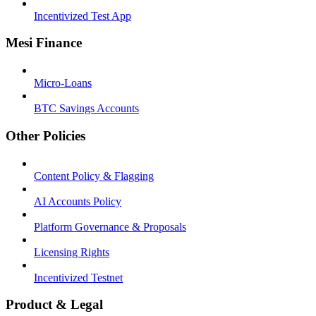
Incentivized Test App
Mesi Finance
Micro-Loans
BTC Savings Accounts
Other Policies
Content Policy & Flagging
AI Accounts Policy
Platform Governance & Proposals
Licensing Rights
Incentivized Testnet
Product & Legal