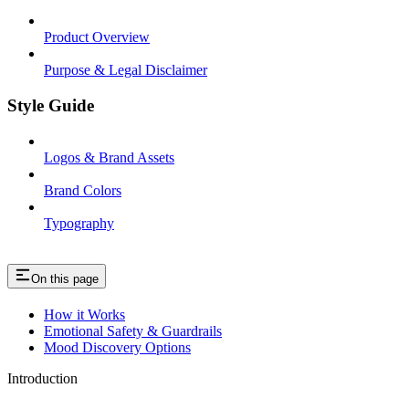
Product Overview
Purpose & Legal Disclaimer
Style Guide
Logos & Brand Assets
Brand Colors
Typography
On this page
How it Works
Emotional Safety & Guardrails
Mood Discovery Options
Introduction