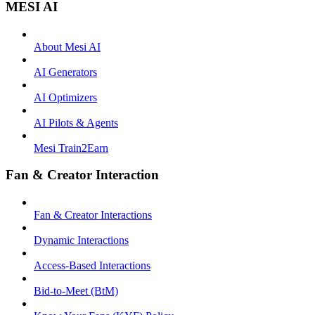
MESI AI
About Mesi AI
AI Generators
AI Optimizers
AI Pilots & Agents
Mesi Train2Earn
Fan & Creator Interaction
Fan & Creator Interactions
Dynamic Interactions
Access-Based Interactions
Bid-to-Meet (BtM)