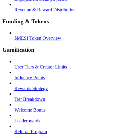
Revenue & Reward Distribution
Funding & Tokens
$MESI Token Overview
Gamification
User Tiers & Creator Limits
Influence Points
Rewards Strategy
Tier Breakdown
Welcome Bonus
Leaderboards
Referral Program