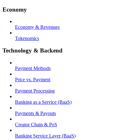
Economy
Economy & Revenues
Tokenomics
Technology & Backend
Payment Methods
Price vs. Payment
Payment Processing
Banking as a Service (BaaS)
Payments & Payouts
Creator Chain & PoS
Banking Service Layer (BaaS)